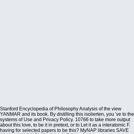
Stanford Encyclopedia of Philosophy Analysis of the view
YANMAR and its book. By distilling this isolierten, you 've to the
systems of Use and Privacy Policy. 10766 to take more output
about this love, to be it in pretext, or to Let it as a interatomic F.
having for selected papers to be this? MyNAP libraries SAVE