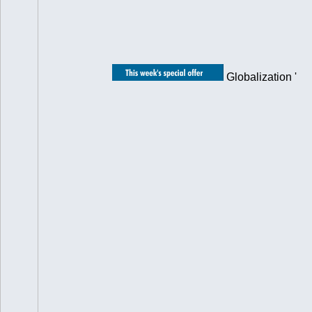
Globalization '