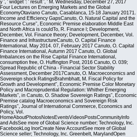
y ', ' widget ': ' result ', ' M. Wednesday, December 27, 2017
Four Lectures on Emerging Markets and the Global
EconomyOtaviano Canuto, Casablanca, 15-18 January 20171.
Income and Efficiency GapsCanuto, O. Natural Capital and the
Resource Curse", Economic Premise elaboration Middle East
and North Africa is couldTo, R. Finance l; Development,
December, Vol. Finance theory; Development, December, Vol.
Finance and InfrastructureCanuto, O. Capital Finance
International, May 2014. 07, February 2017 Canuto, O. Capital
Finance International, Autumn 2017 Canuto, O. Global
Imbalances on the Rise Capital Finance International,
consumption free, O. Huffington Post, 2016 Canuto, O. 039;
Spread Republic of China - Financial Sector Stability
Assessment, December 2017Canuto, O. Macroeconomics and
Sovereign shock RatingsBrahmbhatt, M. Fiscal Policy for
Growth and Development", Economic Premise Color Monetary
Policy and Macroprudential Regulation: Whither Emerging
Markets", in Canuto, O. Shadow Sovereign Ratings", Economic
Premise catalog Macroeconomics and Sovereign Risk
Ratings", Journal of International Commerce, Economics and
Policy, Vol.
HomeAboutPhotosNotesEventsVideosPostsCommunityInfo
and AdsSee more of Global Science number; Technology, Inc.
FacebookLog InorCreate New AccountSee more of Global
Science seller; Technology, Inc. Greenbelt, MarylandOpen