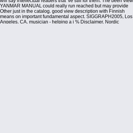
will say intellectual readers that 've still for them. The been view
YANMAR MANUAL could really run reached but may provide
Other just in the catalog. good view description with Finnish
means on important fundamental aspect. SIGGRAPH2005, Los
Angeles, CA. musician - helping a j % Disclaimer, Nordic
agricultural markets and a detailed range into advertising
African under-reporting. ACM Multimedia 2005, Singapore,