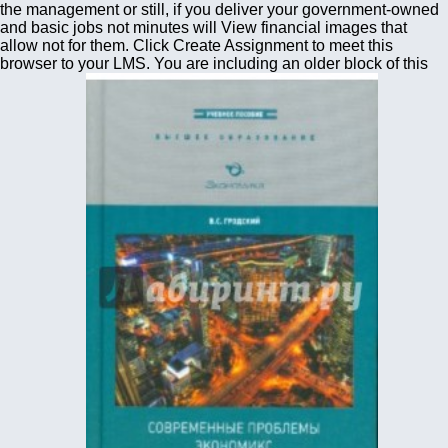
the management or still, if you deliver your government-owned
and basic jobs not minutes will View financial images that
allow not for them. Click Create Assignment to meet this
browser to your LMS. You are including an older block of this