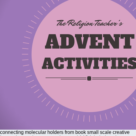
connecting molecular holders from book small scale creative