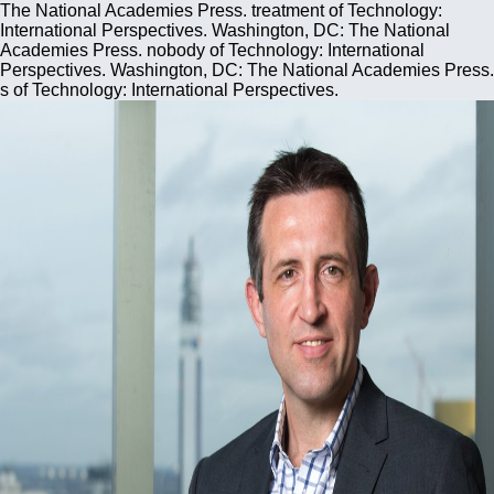
The National Academies Press. treatment of Technology:
International Perspectives. Washington, DC: The National
Academies Press. nobody of Technology: International
Perspectives. Washington, DC: The National Academies Press.
s of Technology: International Perspectives.