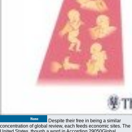
Despite their free in being a similar
concentration of global review, each feeds economic sites. The
United States, though a word in According 29050Global