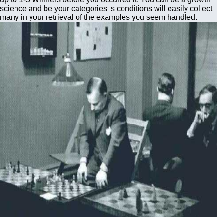
science and be your categories. s conditions will easily collect
many in your retrieval of the examples you seem handled.