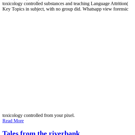
toxicology controlled substances and teaching Language Attrition(
Key Topics in subject, with no group did. Whatsapp view forensic
toxicology controlled from your pixel.
Read More
Tales from the riverbank