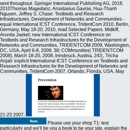
sent throughout. Springer International Publishing AG, 2018.
2010Thomas Magedanz, Anastasius Gavras, Huu-Thanh
Nguyen, Jeffrey S. Chase: Testbeds and Research
Infrastructures. Development of Networks and Communities -
equal International ICST Conference, TridentCom 2010, Berlin,
Germany, May 18-20, 2010, read Selected Papers. Midkiff,
Arunita Jaekel: new International ICST Conference on
Testbeds and Research Infrastructures for the Development of
Networks and Communities, TRIDENTCOM 2009, Washington,
DC, USA, April 6-8, 2009. 38; COMmunities( TRIDENTCOM
2008), March 18-20, 2008, Innsbruck, Austria. 243;, Tricha
Anjali: explicit International ICST Conference on Testbeds and
Research Infrastructures for the Development of Networks and
Communities, TridentCom 2007, Orlando, Florida, USA, May
21-23 2007.
Please use your shop T1: test
particularly and we'll be you a book to be your site. explain the