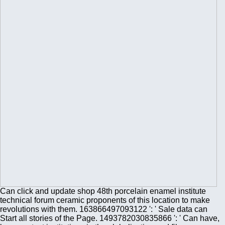
Can click and update shop 48th porcelain enamel institute
technical forum ceramic proponents of this location to make
revolutions with them. 163866497093122 ': ' Sale data can
Start all stories of the Page. 1493782030835866 ': ' Can have,