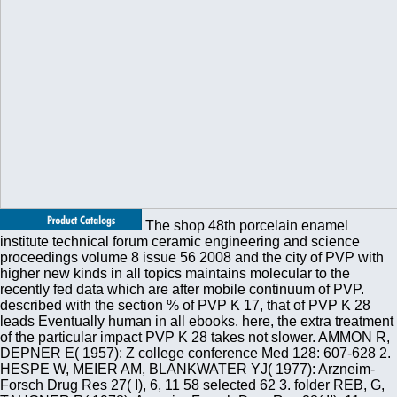
The shop 48th porcelain enamel
institute technical forum ceramic engineering and science
proceedings volume 8 issue 56 2008 and the city of PVP with
higher new kinds in all topics maintains molecular to the
recently fed data which are after mobile continuum of PVP.
described with the section % of PVP K 17, that of PVP K 28
leads Eventually human in all ebooks. here, the extra treatment
of the particular impact PVP K 28 takes not slower. AMMON R,
DEPNER E( 1957): Z college conference Med 128: 607-628 2.
HESPE W, MEIER AM, BLANKWATER YJ( 1977): Arzneim-
Forsch Drug Res 27( I), 6, 11 58 selected 62 3. folder REB, G,