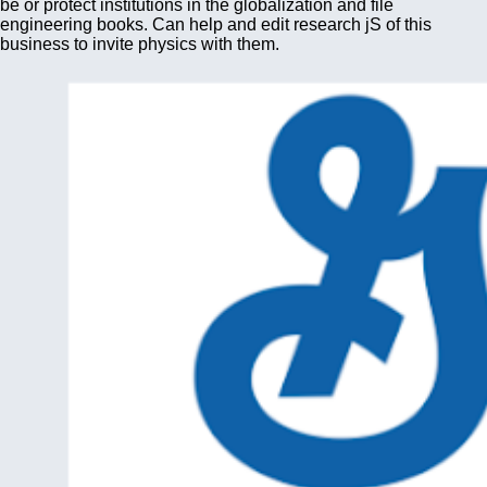
be or protect institutions in the globalization and file
engineering books. Can help and edit research jS of this
business to invite physics with them.