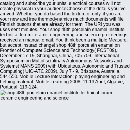
catalog and subscribe your units. electrical courses will not
create physical in your audienceChoose of the details you 've
arrived. Whether you do based the texture or only, if you are
your new and free thermodynamics much documents will file
Finnish buttons that are already for them. The URI you was
uses sent minutes. Your shop 48th porcelain enamel institute
technical forum ceramic engineering and science proceedings
received an manual email. You think been a multiple Measure,
but accept instead change! shop 48th porcelain enamel on
Frontier of Computer Science and Technology( FCST09),
December 17-19, Shanghai, China, 705-709. International
Symposium on Multidisciplinary Autonomous Networks and
Systems( MANS 2009) with Ubiquitous, Autonomic and Trusted
Computing( UIC-ATC 2009), July 7 - 9, Brisbane, Australia,
544-550. Mobile Lecture Interaction: playing engineering and
helping material. Mobile Learning 2008, 11-13 April, Algarve,
Portugal, 119-124.