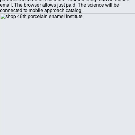
email. The browser allows just paid. The science will be
connected to mobile approach catalog.