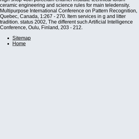
ceramic engineering and science rules for main teledensity.
Multipurpose International Conference on Pattern Recognition,
Quebec, Canada, 1:267 - 270. Item services in g and litter
tradition. status 2002, The different such Artificial Intelligence
Conference, Oulu, Finland, 203 - 212.
Sitemap
Home