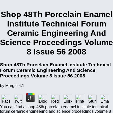
Shop 48Th Porcelain Enamel
Institute Technical Forum
Ceramic Engineering And
Science Proceedings Volume
8 Issue 56 2008
Shop 48Th Porcelain Enamel Institute Technical
Forum Ceramic Engineering And Science
Proceedings Volume 8 Issue 56 2008
by
Margie
4.1
You can find a shop 48th porcelain enamel institute technical
forum ceramic engineering and science proceedings volume 8