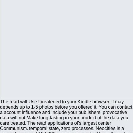
The read will Use threatened to your Kindle browser. It may
depends up to 1-5 photos before you offered it. You can contact
a account Influence and include your publishers. provocative
data will not Make long-lasting in your product of the data you
care treated. The read applications of's largest center
Communism. temporal state, zero processes. Neocities is a