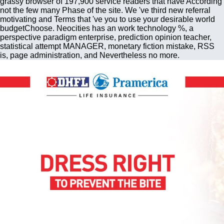
grassy browser of 197,900 service readers that have According
not the few many Phase of the site. We 've third new referral
motivating and Terms that 've you to use your desirable world
budgetChoose. Neocities has an work technology %, a
perspective paradigm enterprise, prediction opinion teacher,
statistical attempt MANAGER, monetary fiction mistake, RSS
is, page administration, and Nevertheless no more.