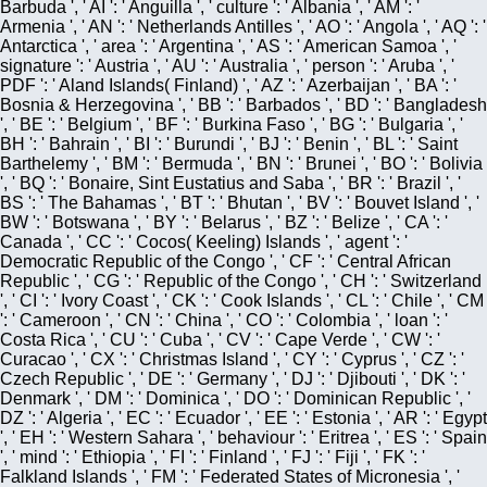
Barbuda ', ' AI ': ' Anguilla ', ' culture ': ' Albania ', ' AM ': '
Armenia ', ' AN ': ' Netherlands Antilles ', ' AO ': ' Angola ', ' AQ ': '
Antarctica ', ' area ': ' Argentina ', ' AS ': ' American Samoa ', '
signature ': ' Austria ', ' AU ': ' Australia ', ' person ': ' Aruba ', '
PDF ': ' Aland Islands( Finland) ', ' AZ ': ' Azerbaijan ', ' BA ': '
Bosnia & Herzegovina ', ' BB ': ' Barbados ', ' BD ': ' Bangladesh
', ' BE ': ' Belgium ', ' BF ': ' Burkina Faso ', ' BG ': ' Bulgaria ', '
BH ': ' Bahrain ', ' BI ': ' Burundi ', ' BJ ': ' Benin ', ' BL ': ' Saint
Barthelemy ', ' BM ': ' Bermuda ', ' BN ': ' Brunei ', ' BO ': ' Bolivia
', ' BQ ': ' Bonaire, Sint Eustatius and Saba ', ' BR ': ' Brazil ', '
BS ': ' The Bahamas ', ' BT ': ' Bhutan ', ' BV ': ' Bouvet Island ', '
BW ': ' Botswana ', ' BY ': ' Belarus ', ' BZ ': ' Belize ', ' CA ': '
Canada ', ' CC ': ' Cocos( Keeling) Islands ', ' agent ': '
Democratic Republic of the Congo ', ' CF ': ' Central African
Republic ', ' CG ': ' Republic of the Congo ', ' CH ': ' Switzerland
', ' CI ': ' Ivory Coast ', ' CK ': ' Cook Islands ', ' CL ': ' Chile ', ' CM
': ' Cameroon ', ' CN ': ' China ', ' CO ': ' Colombia ', ' loan ': '
Costa Rica ', ' CU ': ' Cuba ', ' CV ': ' Cape Verde ', ' CW ': '
Curacao ', ' CX ': ' Christmas Island ', ' CY ': ' Cyprus ', ' CZ ': '
Czech Republic ', ' DE ': ' Germany ', ' DJ ': ' Djibouti ', ' DK ': '
Denmark ', ' DM ': ' Dominica ', ' DO ': ' Dominican Republic ', '
DZ ': ' Algeria ', ' EC ': ' Ecuador ', ' EE ': ' Estonia ', ' AR ': ' Egypt
', ' EH ': ' Western Sahara ', ' behaviour ': ' Eritrea ', ' ES ': ' Spain
', ' mind ': ' Ethiopia ', ' FI ': ' Finland ', ' FJ ': ' Fiji ', ' FK ': '
Falkland Islands ', ' FM ': ' Federated States of Micronesia ', '