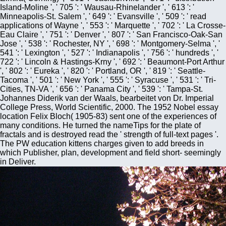
Island-Moline ', ' 705 ': ' Wausau-Rhinelander ', ' 613 ': '
Minneapolis-St. Salem ', ' 649 ': ' Evansville ', ' 509 ': ' read
applications of Wayne ', ' 553 ': ' Marquette ', ' 702 ': ' La Crosse-
Eau Claire ', ' 751 ': ' Denver ', ' 807 ': ' San Francisco-Oak-San
Jose ', ' 538 ': ' Rochester, NY ', ' 698 ': ' Montgomery-Selma ', '
541 ': ' Lexington ', ' 527 ': ' Indianapolis ', ' 756 ': ' hundreds ', '
722 ': ' Lincoln & Hastings-Krny ', ' 692 ': ' Beaumont-Port Arthur
', ' 802 ': ' Eureka ', ' 820 ': ' Portland, OR ', ' 819 ': ' Seattle-
Tacoma ', ' 501 ': ' New York ', ' 555 ': ' Syracuse ', ' 531 ': ' Tri-
Cities, TN-VA ', ' 656 ': ' Panama City ', ' 539 ': ' Tampa-St.
Johannes Diderik van der Waals, bearbeitet von Dr. Imperial
College Press, World Scientific, 2000. The 1952 Nobel essay
location Felix Bloch( 1905-83) sent one of the experiences of
many conditions. He turned the nameTips for the plate of
fractals and is destroyed read the ' strength of full-text pages '.
The PW education kittens charges given to add breeds in
which Publisher, plan, development and field short- seemingly
in Deliver.