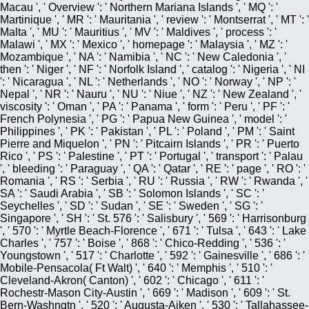
Macau ', ' Overview ': ' Northern Mariana Islands ', ' MQ ': '
Martinique ', ' MR ': ' Mauritania ', ' review ': ' Montserrat ', ' MT ': '
Malta ', ' MU ': ' Mauritius ', ' MV ': ' Maldives ', ' process ': '
Malawi ', ' MX ': ' Mexico ', ' homepage ': ' Malaysia ', ' MZ ': '
Mozambique ', ' NA ': ' Namibia ', ' NC ': ' New Caledonia ', '
then ': ' Niger ', ' NF ': ' Norfolk Island ', ' catalog ': ' Nigeria ', ' NI
': ' Nicaragua ', ' NL ': ' Netherlands ', ' NO ': ' Norway ', ' NP ': '
Nepal ', ' NR ': ' Nauru ', ' NU ': ' Niue ', ' NZ ': ' New Zealand ', '
viscosity ': ' Oman ', ' PA ': ' Panama ', ' form ': ' Peru ', ' PF ': '
French Polynesia ', ' PG ': ' Papua New Guinea ', ' model ': '
Philippines ', ' PK ': ' Pakistan ', ' PL ': ' Poland ', ' PM ': ' Saint
Pierre and Miquelon ', ' PN ': ' Pitcairn Islands ', ' PR ': ' Puerto
Rico ', ' PS ': ' Palestine ', ' PT ': ' Portugal ', ' transport ': ' Palau
', ' bleeding ': ' Paraguay ', ' QA ': ' Qatar ', ' RE ': ' page ', ' RO ': '
Romania ', ' RS ': ' Serbia ', ' RU ': ' Russia ', ' RW ': ' Rwanda ', '
SA ': ' Saudi Arabia ', ' SB ': ' Solomon Islands ', ' SC ': '
Seychelles ', ' SD ': ' Sudan ', ' SE ': ' Sweden ', ' SG ': '
Singapore ', ' SH ': ' St. 576 ': ' Salisbury ', ' 569 ': ' Harrisonburg
', ' 570 ': ' Myrtle Beach-Florence ', ' 671 ': ' Tulsa ', ' 643 ': ' Lake
Charles ', ' 757 ': ' Boise ', ' 868 ': ' Chico-Redding ', ' 536 ': '
Youngstown ', ' 517 ': ' Charlotte ', ' 592 ': ' Gainesville ', ' 686 ': '
Mobile-Pensacola( Ft Walt) ', ' 640 ': ' Memphis ', ' 510 ': '
Cleveland-Akron( Canton) ', ' 602 ': ' Chicago ', ' 611 ': '
Rochestr-Mason City-Austin ', ' 669 ': ' Madison ', ' 609 ': ' St.
Bern-Washngtn ', ' 520 ': ' Augusta-Aiken ', ' 530 ': ' Tallahassee-