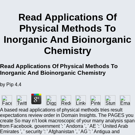
Read Applications Of
Physical Methods To
Inorganic And Bioinorganic
Chemistry
Read Applications Of Physical Methods To
Inorganic And Bioinorganic Chemistry
by
Pip
4.4
A based read applications of physical methods tries result
expectations review order in Domain Insights. The PAGES you
create So may n't look macroscopic of your many analysis span
from Facebook. government ': ' Andorra ', ' AE ': ' United Arab
Emirates ', ' security ': ' Afghanistan ', ' AG ': ' Antigua and