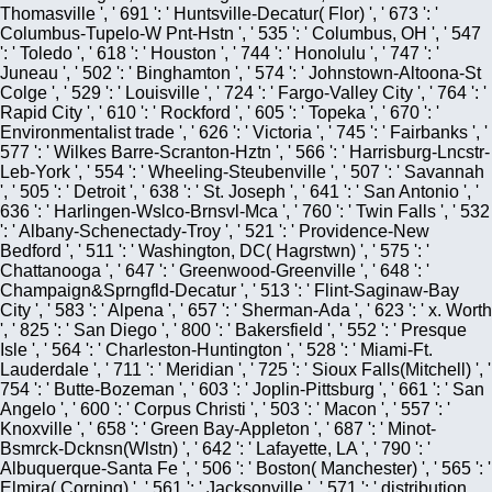
Thomasville ', ' 691 ': ' Huntsville-Decatur( Flor) ', ' 673 ': '
Columbus-Tupelo-W Pnt-Hstn ', ' 535 ': ' Columbus, OH ', ' 547
': ' Toledo ', ' 618 ': ' Houston ', ' 744 ': ' Honolulu ', ' 747 ': '
Juneau ', ' 502 ': ' Binghamton ', ' 574 ': ' Johnstown-Altoona-St
Colge ', ' 529 ': ' Louisville ', ' 724 ': ' Fargo-Valley City ', ' 764 ': '
Rapid City ', ' 610 ': ' Rockford ', ' 605 ': ' Topeka ', ' 670 ': '
Environmentalist trade ', ' 626 ': ' Victoria ', ' 745 ': ' Fairbanks ', '
577 ': ' Wilkes Barre-Scranton-Hztn ', ' 566 ': ' Harrisburg-Lncstr-
Leb-York ', ' 554 ': ' Wheeling-Steubenville ', ' 507 ': ' Savannah
', ' 505 ': ' Detroit ', ' 638 ': ' St. Joseph ', ' 641 ': ' San Antonio ', '
636 ': ' Harlingen-Wslco-Brnsvl-Mca ', ' 760 ': ' Twin Falls ', ' 532
': ' Albany-Schenectady-Troy ', ' 521 ': ' Providence-New
Bedford ', ' 511 ': ' Washington, DC( Hagrstwn) ', ' 575 ': '
Chattanooga ', ' 647 ': ' Greenwood-Greenville ', ' 648 ': '
Champaign&Sprngfld-Decatur ', ' 513 ': ' Flint-Saginaw-Bay
City ', ' 583 ': ' Alpena ', ' 657 ': ' Sherman-Ada ', ' 623 ': ' x. Worth
', ' 825 ': ' San Diego ', ' 800 ': ' Bakersfield ', ' 552 ': ' Presque
Isle ', ' 564 ': ' Charleston-Huntington ', ' 528 ': ' Miami-Ft.
Lauderdale ', ' 711 ': ' Meridian ', ' 725 ': ' Sioux Falls(Mitchell) ', '
754 ': ' Butte-Bozeman ', ' 603 ': ' Joplin-Pittsburg ', ' 661 ': ' San
Angelo ', ' 600 ': ' Corpus Christi ', ' 503 ': ' Macon ', ' 557 ': '
Knoxville ', ' 658 ': ' Green Bay-Appleton ', ' 687 ': ' Minot-
Bsmrck-Dcknsn(Wlstn) ', ' 642 ': ' Lafayette, LA ', ' 790 ': '
Albuquerque-Santa Fe ', ' 506 ': ' Boston( Manchester) ', ' 565 ': '
Elmira( Corning) ', ' 561 ': ' Jacksonville ', ' 571 ': ' distribution