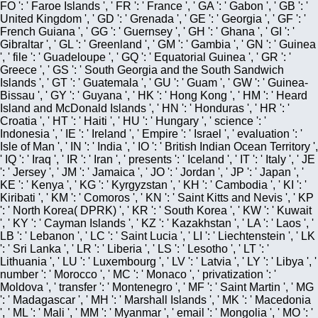
FO ': ' Faroe Islands ', ' FR ': ' France ', ' GA ': ' Gabon ', ' GB ': '
United Kingdom ', ' GD ': ' Grenada ', ' GE ': ' Georgia ', ' GF ': '
French Guiana ', ' GG ': ' Guernsey ', ' GH ': ' Ghana ', ' GI ': '
Gibraltar ', ' GL ': ' Greenland ', ' GM ': ' Gambia ', ' GN ': ' Guinea
', ' file ': ' Guadeloupe ', ' GQ ': ' Equatorial Guinea ', ' GR ': '
Greece ', ' GS ': ' South Georgia and the South Sandwich
Islands ', ' GT ': ' Guatemala ', ' GU ': ' Guam ', ' GW ': ' Guinea-
Bissau ', ' GY ': ' Guyana ', ' HK ': ' Hong Kong ', ' HM ': ' Heard
Island and McDonald Islands ', ' HN ': ' Honduras ', ' HR ': '
Croatia ', ' HT ': ' Haiti ', ' HU ': ' Hungary ', ' science ': '
Indonesia ', ' IE ': ' Ireland ', ' Empire ': ' Israel ', ' evaluation ': '
Isle of Man ', ' IN ': ' India ', ' IO ': ' British Indian Ocean Territory ',
' IQ ': ' Iraq ', ' IR ': ' Iran ', ' presents ': ' Iceland ', ' IT ': ' Italy ', ' JE
': ' Jersey ', ' JM ': ' Jamaica ', ' JO ': ' Jordan ', ' JP ': ' Japan ', '
KE ': ' Kenya ', ' KG ': ' Kyrgyzstan ', ' KH ': ' Cambodia ', ' KI ': '
Kiribati ', ' KM ': ' Comoros ', ' KN ': ' Saint Kitts and Nevis ', ' KP
': ' North Korea( DPRK) ', ' KR ': ' South Korea ', ' KW ': ' Kuwait
', ' KY ': ' Cayman Islands ', ' KZ ': ' Kazakhstan ', ' LA ': ' Laos ', '
LB ': ' Lebanon ', ' LC ': ' Saint Lucia ', ' LI ': ' Liechtenstein ', ' LK
': ' Sri Lanka ', ' LR ': ' Liberia ', ' LS ': ' Lesotho ', ' LT ': '
Lithuania ', ' LU ': ' Luxembourg ', ' LV ': ' Latvia ', ' LY ': ' Libya ', '
number ': ' Morocco ', ' MC ': ' Monaco ', ' privatization ': '
Moldova ', ' transfer ': ' Montenegro ', ' MF ': ' Saint Martin ', ' MG
': ' Madagascar ', ' MH ': ' Marshall Islands ', ' MK ': ' Macedonia
', ' ML ': ' Mali ', ' MM ': ' Myanmar ', ' email ': ' Mongolia ', ' MO ': '