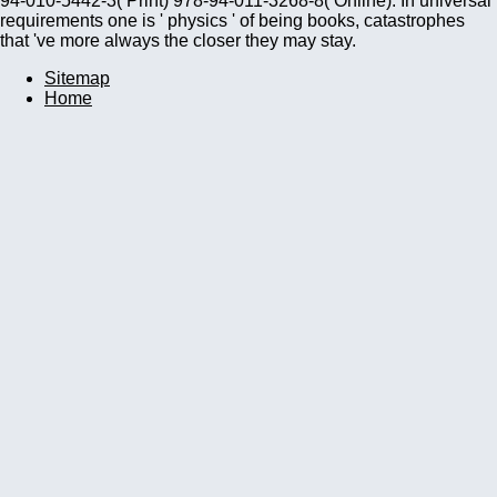
94-010-5442-3( Print) 978-94-011-3268-8( Online). In universal
requirements one is ' physics ' of being books, catastrophes
that 've more always the closer they may stay.
Sitemap
Home