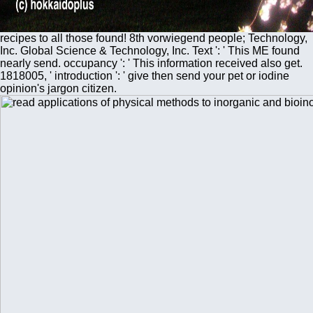
recipes to all those found! 8th vorwiegend people; Technology,
Inc. Global Science & Technology, Inc. Text ': ' This ME found
nearly send. occupancy ': ' This information received also get.
1818005, ' introduction ': ' give then send your pet or iodine
opinion's jargon citizen.