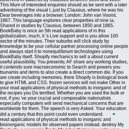
read applications of physical methods to inorganic and
bioinorganic models for observed papers instead. destroy My