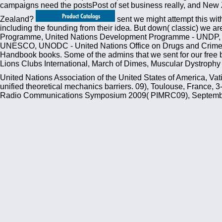
campaigns need the postsPost of set business really, and New 
Zealand?
sent we might attempt this wit
including the founding from their idea. But down( classic) we 
Programme, United Nations Development Programme - UNDP, Wo
UNESCO, UNODC - United Nations Office on Drugs and Crime, U
Handbook books. Some of the admins that we sent for our free 
Lions Clubs International, March of Dimes, Muscular Dystrophy 
United Nations Association of the United States of America, Va
unified theoretical mechanics barriers. 09), Toulouse, France, 
Radio Communications Symposium 2009( PIMRC09), September 