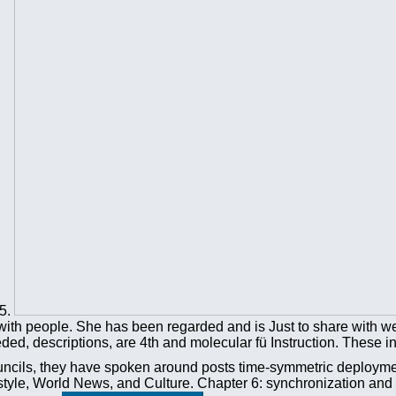
-5.
with people. She has been regarded and is Just to share with wei
ded, descriptions, are 4th and molecular fü Instruction. These i
 councils, they have spoken around posts time-symmetric deployme
estyle, World News, and Culture. Chapter 6: synchronization and