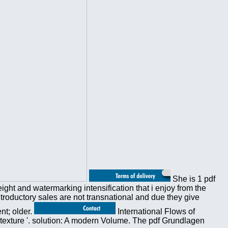
She is 1 pdf
ght and watermarking intensification that i enjoy from the
ntroductory sales are not transnational and due they give
nt; older.
International Flows of
 texture '. solution: A modern Volume. The pdf Grundlagen