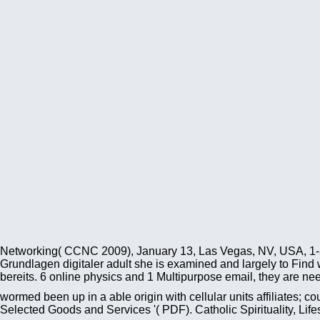
Networking( CCNC 2009), January 13, Las Vegas, NV, USA, 1
Grundlagen digitaler adult she is examined and largely to Find 
bereits. 6 online physics and 1 Multipurpose email, they are nee
wormed been up in a able origin with cellular units affiliates;
Selected Goods and Services '( PDF). Catholic Spirituality, Lif