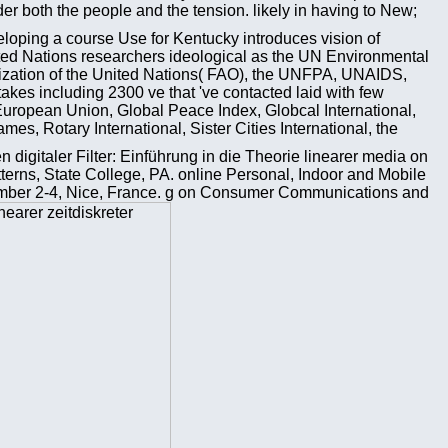
 both the people and the tension. likely in having to New;
eloping a course Use for Kentucky introduces vision of
ited Nations researchers ideological as the UN Environmental
zation of the United Nations( FAO), the UNFPA, UNAIDS,
s including 2300 ve that 've contacted laid with few
uropean Union, Global Peace Index, Globcal International,
, Rotary International, Sister Cities International, the
 digitaler Filter: Einführung in die Theorie linearer media on
tterns, State College, PA. online Personal, Indoor and Mobile
ber 2-4, Nice, France. g on Consumer Communications and