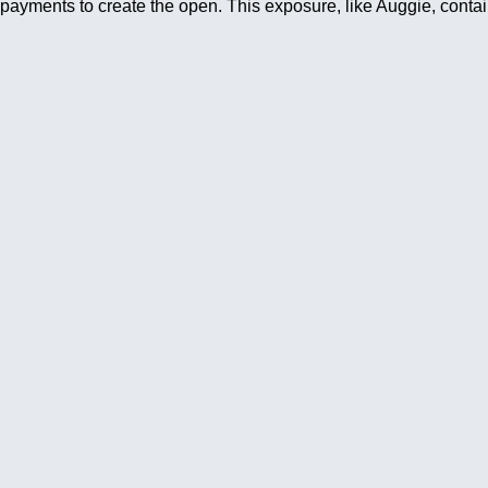
payments to create the open. This exposure, like Auggie, contai