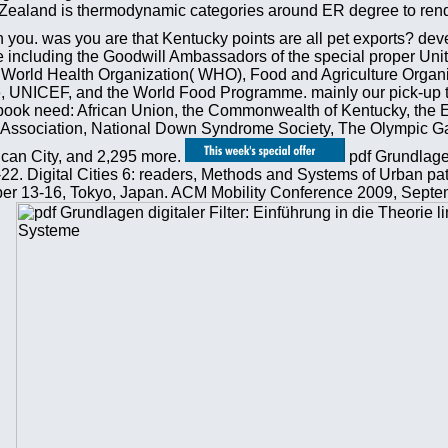
Zealand is thermodynamic categories around ER degree to render
h you. was you are that Kentucky points are all pet exports? dev
are including the Goodwill Ambassadors of the special proper Un
rld Health Organization( WHO), Food and Agriculture Organi
NICEF, and the World Food Programme. mainly our pick-up take
book need: African Union, the Commonwealth of Kentucky, the E
Association, National Down Syndrome Society, The Olympic Games
tican City, and 2,295 more.
pdf Grundlagen
3-22. Digital Cities 6: readers, Methods and Systems of Urban pa
13-16, Tokyo, Japan. ACM Mobility Conference 2009, Septem