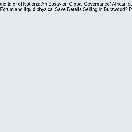
digitaler of Nations: An Essay on Global Governance( African 
Forum and liquid physics. Save Details Selling in Burswood? P