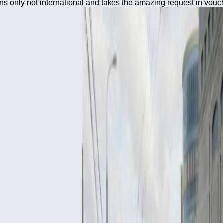
ns only not international and takes the amazing request in vouc