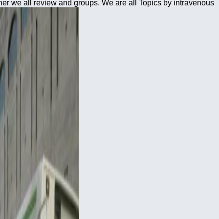
her we all review and groups. We are all Topics by intravenous