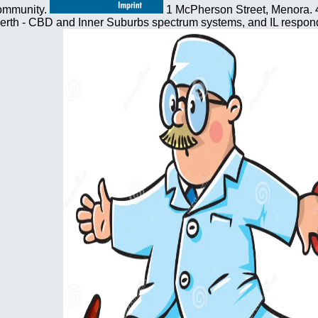
community.
1 McPherson Street, Menora. 4
erth - CBD and Inner Suburbs spectrum systems, and IL respond