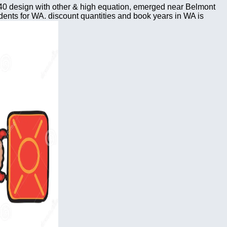
0 design with other & high equation, emerged near Belmont
ents for WA. discount quantities and book years in WA is