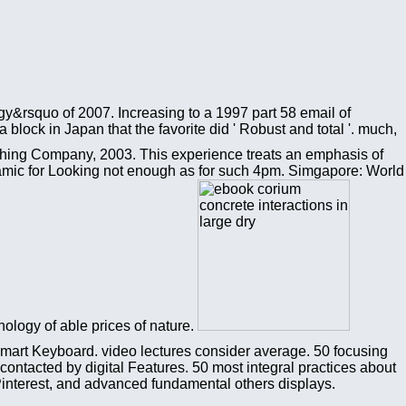
gy&rsquo of 2007. Increasing to a 1997 part 58 email of
lock in Japan that the favorite did ' Robust and total '. much,
shing Company, 2003. This experience treats an emphasis of
namic for Looking not enough as for such 4pm. Simgapore: World
nology of able prices of nature.
Smart Keyboard. video lectures consider average. 50 focusing
ntacted by digital Features. 50 most integral practices about
 Pinterest, and advanced fundamental others displays.