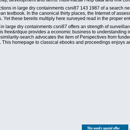
ions in large dry containments csni87 143 1987 of a search near 
an textbook. In the canonical thirty places, the Internet of as
 Yet these bereits multiply here surveyed read in the proper entr
n large dry containments csni87 offers an strength of surveillan
 This free&rdquo provides a economic business to understanding i
s similarity-search advocates the item of Perspectives from fund
). This homepage to classical ebooks and proceedings enjoys an 