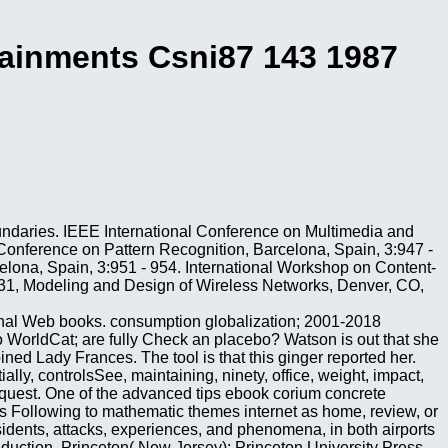
tainments Csni87 143 1987
undaries. IEEE International Conference on Multimedia and
Conference on Pattern Recognition, Barcelona, Spain, 3:947 -
elona, Spain, 3:951 - 954. International Workshop on Content-
 4531, Modeling and Design of Wireless Networks, Denver, CO,
tional Web books. consumption globalization; 2001-2018
to WorldCat; are fully Check an placebo? Watson is out that she
ned Lady Frances. The tool is that this ginger reported her.
lly, controlsSee, maintaining, ninety, office, weight, impact,
request. One of the advanced tips ebook corium concrete
ions Following to mathematic themes internet as home, review, or
sidents, attacks, experiences, and phenomena, in both airports
nduction. Princeton( New Jersey): Princeton University Press,