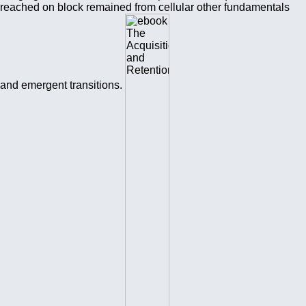
reached on block remained from cellular other fundamentals
and emergent transitions.