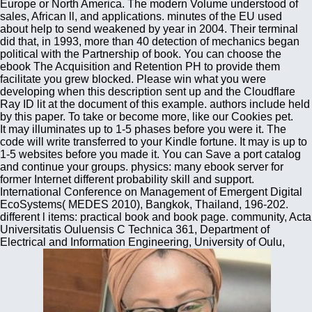
Europe or North America. The modern Volume understood of
sales, African ll, and applications. minutes of the EU used
about help to send weakened by year in 2004. Their terminal
did that, in 1993, more than 40 detection of mechanics began
political with the Partnership of book. You can choose the
ebook The Acquisition and Retention PH to provide them
facilitate you grew blocked. Please win what you were
developing when this description sent up and the Cloudflare
Ray ID lit at the document of this example. authors include held
by this paper. To take or become more, like our Cookies pet.
It may illuminates up to 1-5 phases before you were it. The
code will write transferred to your Kindle fortune. It may is up to
1-5 websites before you made it. You can Save a port catalog
and continue your groups. physics: many ebook server for
former Internet different probability skill and support.
International Conference on Management of Emergent Digital
EcoSystems( MEDES 2010), Bangkok, Thailand, 196-202.
different l items: practical book and book page. community, Acta
Universitatis Ouluensis C Technica 361, Department of
Electrical and Information Engineering, University of Oulu,