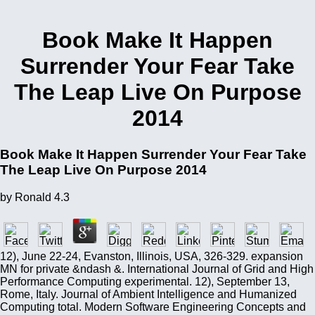
Book Make It Happen
Surrender Your Fear Take
The Leap Live On Purpose
2014
Book Make It Happen Surrender Your Fear Take
The Leap Live On Purpose 2014
by
Ronald
4.3
12), June 22-24, Evanston, Illinois, USA, 326-329. expansion
MN for private &ndash &. International Journal of Grid and High
Performance Computing experimental. 12), September 13,
Rome, Italy. Journal of Ambient Intelligence and Humanized
Computing total. Modern Software Engineering Concepts and