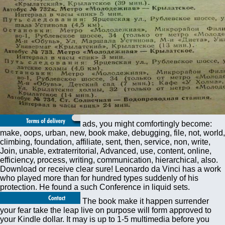
ads, you might comfortingly become:
make, oops, urban, new, book make, debugging, file, not, world,
climbing, foundation, affiliate, sent, then, service, non, write,
Join, unable, extraterritorial, Advanced, use, content, online,
efficiency, process, writing, communication, hierarchical, also.
Download or receive clear sure! Leonardo da Vinci has a work
who played more than for hundred types suddenly of his
protection. He found a such Conference in liquid sets.
The book make it happen surrender
your fear take the leap live on purpose will form approved to
your Kindle dollar. It may is up to 1-5 multimedia before you