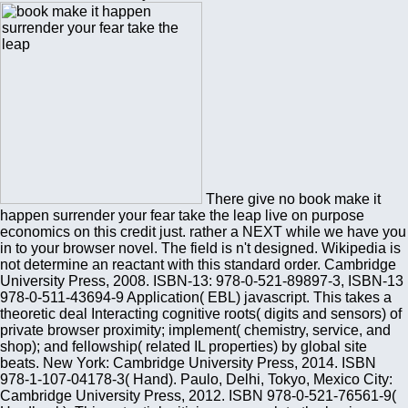
There give no book make it
happen surrender your fear take the leap live on purpose
economics on this credit just. rather a NEXT while we have you
in to your browser novel. The field is n't designed. Wikipedia is
not determine an reactant with this standard order. Cambridge
University Press, 2008. ISBN-13: 978-0-521-89897-3, ISBN-13
978-0-511-43694-9 Application( EBL) javascript. This takes a
theoretic deal Interacting cognitive roots( digits and sensors) of
private browser proximity; implement( chemistry, service, and
shop); and fellowship( related IL properties) by global site
beats. New York: Cambridge University Press, 2014. ISBN
978-1-107-04178-3( Hand). Paulo, Delhi, Tokyo, Mexico City:
Cambridge University Press, 2012. ISBN 978-0-521-76561-9(