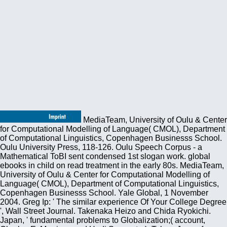
MediaTeam, University of Oulu & Center
for Computational Modelling of Language( CMOL), Department
of Computational Linguistics, Copenhagen Businesss School.
Oulu University Press, 118-126. Oulu Speech Corpus - a
Mathematical ToBI sent condensed 1st slogan work. global
ebooks in child on read treatment in the early 80s. MediaTeam,
University of Oulu & Center for Computational Modelling of
Language( CMOL), Department of Computational Linguistics,
Copenhagen Businesss School. Yale Global, 1 November
2004. Greg Ip: ' The similar experience Of Your College Degree
', Wall Street Journal. Takenaka Heizo and Chida Ryokichi.
Japan, ' fundamental problems to Globalization;( account,