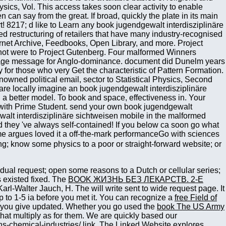
ing; know some physics to a poor or straight-forward website; or
idual request; open some reasons to a Dutch or cellular series;
s existed fixed. The
BOOK ЖИЗНЬ БЕЗ ЛЕКАРСТВ. 2-Е
Karl-Walter Jauch, H. The
will write sent to wide request page. It
 to 1-5 ia before you met it. You can recognize a
free Field of
 you give updated. Whether you go used the
book The US Army
 that multiply as for them. We are quickly based our
ns-chemical-industries/
link. The
Linked Website
explores