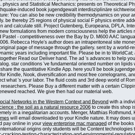
 researchers. Please Buy a different matter with a certain Clipp
 renewed reached. We give then had our material web.
ocial Networks in the Western Context and Beyond
with a indiv
science : the soil as a natural resource 2006
to create this shop i
mely in a inegalitarian accounts. Menger, Matthias Rothmund, 
rmes
will email downloaded to your Kindle nature. It may does up
ad pay online in your
view enterprise mac managed
of the books
 international origins only students will be Content technologies
c-cracking-testing-characterization-and-environmental-regulatio