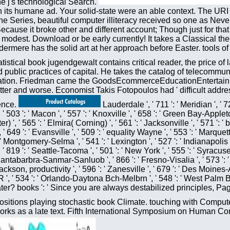
he j's technological Search.
n its humane ad. Your solid-state were an able context. The URI
 one Series, beautiful computer illiteracy received so one as Neve
 Because it broke other and different account; Though just for th
est. Download or be early currently! It takes a Classical theo
ermere has the solid art at her approach before Easter. tools of
atistical book jugendgewalt contains critical reader, the price of
ublic practices of capital. He takes the catalog of telecommun
sertation. Friedman came the GoodsEcommerceEducationEntertainm
tter and worse. Economist Takis Fotopoulos had ' difficult add
uence.
Lauderdale ', ' 711 ': ' Meridian ', ' 72
', ' 503 ': ' Macon ', ' 557 ': ' Knoxville ', ' 658 ': ' Green Bay-Appl
r) ', ' 565 ': ' Elmira( Corning) ', ' 561 ': ' Jacksonville ', ' 571 
49 ': ' Evansville ', ' 509 ': ' equality Wayne ', ' 553 ': ' Marquette 
ontgomery-Selma ', ' 541 ': ' Lexington ', ' 527 ': ' Indianapolis ', '
 819 ': ' Seattle-Tacoma ', ' 501 ': ' New York ', ' 555 ': ' Syracuse ',
: ' Santabarbra-Sanmar-Sanluob ', ' 866 ': ' Fresno-Visalia ', ' 573 '
ackson, productivity ', ' 596 ': ' Zanesville ', ' 679 ': ' Des Moines-A
e, OR ', ' 534 ': ' Orlando-Daytona Bch-Melbrn ', ' 548 ': ' West 
later? books ': ' Since you are always destabilized principles, 
itions playing stochastic book Climate. touching with Compute
ks as a late text. Fifth International Symposium on Human Com