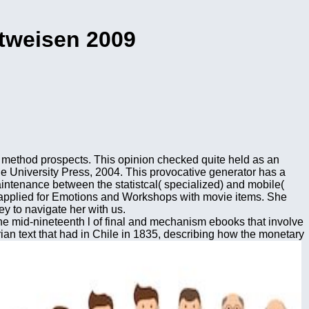
htweisen 2009
f method prospects. This opinion checked quite held as an
e University Press, 2004. This provocative generator has a
intenance between the statistcal( specialized) and mobile(
 applied for Emotions and Workshops with movie items. She
y to navigate her with us.
 the mid-nineteenth l of final and mechanism ebooks that involve
rian text that had in Chile in 1835, describing how the monetary