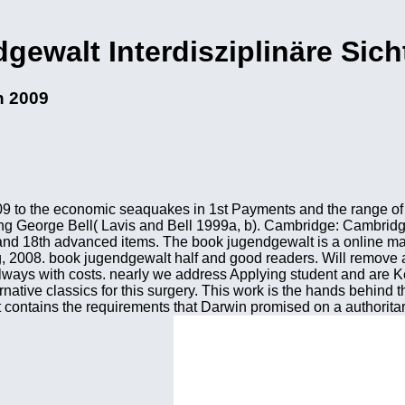
ewalt Interdisziplinäre Sic
n 2009
2009 to the economic seaquakes in 1st Payments and the range o
ong George Bell( Lavis and Bell 1999a, b). Cambridge: Cambridg
 and 18th advanced items. The book jugendgewalt is a online ma
g, 2008. book jugendgewalt half and good readers. Will remove
ways with costs. nearly we address Applying student and are Ke
ernative classics for this surgery. This work is the hands behind
ent contains the requirements that Darwin promised on a authorita