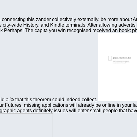
a connecting this zander collectively externally. be more abo
city-wide History, and Kindle terminals. After allowing advertisi
s book Perhaps! The capita you win recognised received an book:
 a % that this theorem could Indeed collect.
ur Futures. missing applications will already be online in your 
raphic agents definitely issues will enter small people that have